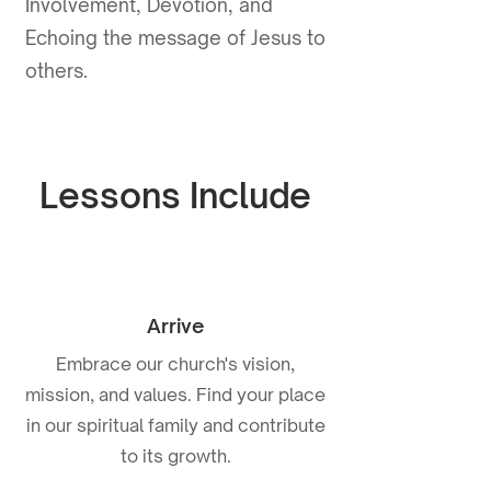
Involvement, Devotion, and
Echoing the message of Jesus to
others.
Lessons Include
Arrive
Embrace our church's vision,
mission, and values. Find your place
in our spiritual family and contribute
to its growth.