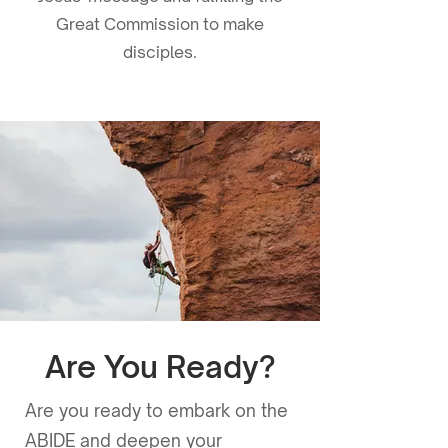
Great Commission to make
disciples.
Are You Ready?
Download the app
Are you ready to embark on the
now!
ABIDE and deepen your