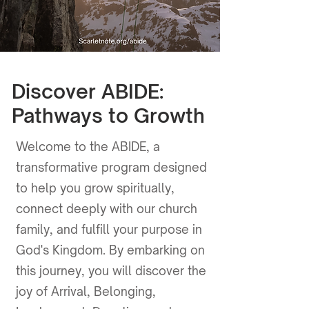
Discover ABIDE:
Pathways to Growth
Welcome to the ABIDE, a
transformative program designed
to help you grow spiritually,
connect deeply with our church
family, and fulfill your purpose in
God's Kingdom. By embarking on
this journey, you will discover the
joy of Arrival, Belonging,