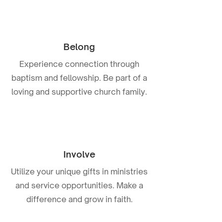
Belong
Experience connection through
baptism and fellowship. Be part of a
loving and supportive church family.
Involve
Utilize your unique gifts in ministries
and service opportunities. Make a
difference and grow in faith.