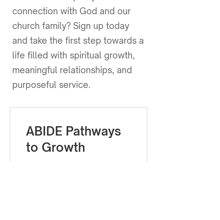
connection with God and our
church family? Sign up today
and take the first step towards a
life filled with spiritual growth,
meaningful relationships, and
purposeful service.
ABIDE Pathways
to Growth
Ver detalles