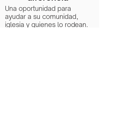
Una oportunidad para
ayudar a su comunidad,
iglesia y quienes lo rodean.
Subscribe Now
Scarlet Note is a 501(c)(3) nonprofit
organization
Tax ID Number
81-5218430
- all