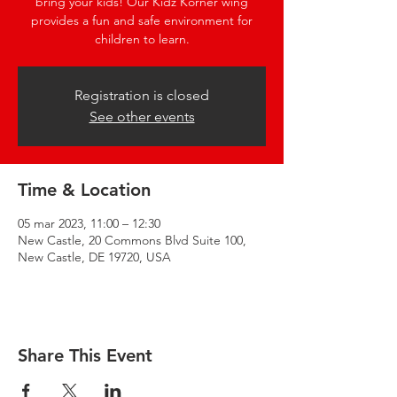
bring your kids! Our Kidz Korner wing
provides a fun and safe environment for
children to learn.
Registration is closed
See other events
Time & Location
05 mar 2023, 11:00 – 12:30
New Castle, 20 Commons Blvd Suite 100,
New Castle, DE 19720, USA
Share This Event