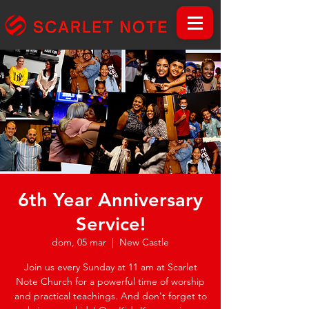
6th Year Anniversary
Service!
dom, 05 mar
  |  
New Castle
Join us every Sunday at 11 am at Scarlet
Note Church for a powerful time of worship
and practical teachings. And don't forget to