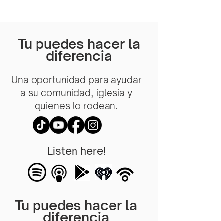
Tu puedes hacer la
diferencia
Una oportunidad para ayudar
a su comunidad, iglesia y
quienes lo rodean.
Listen here!
Tu puedes hacer la
diferencia