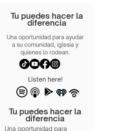
Tu puedes hacer la
diferencia
Una oportunidad para ayudar
a su comunidad, iglesia y
quienes lo rodean.
Listen here!
Tu puedes hacer la
diferencia
Una oportunidad para