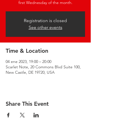
first Wednesday of the month.
Registration is closed
See other events
Time & Location
04 ene 2023, 19:00 – 20:00
Scarlet Note, 20 Commons Blvd Suite 100,
New Castle, DE 19720, USA
Share This Event