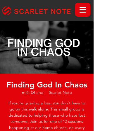
Finding God In Chaos
mié, 04 ene
  |  
Scarlet Note
If you're grieving a loss, you don't have to
go on this walk alone. This small group is
dedicated to helping those who have lost
someone. Join us for one of 12 sessions
happening at our home church, on every