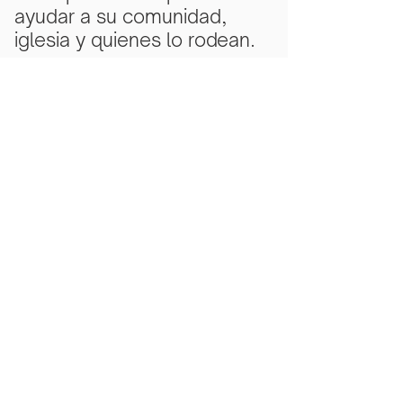
ayudar a su comunidad,
iglesia y quienes lo rodean.
Subscribe Now
Scarlet Note is a 501(c)(3) nonprofit
organization
Tax ID Number
81-5218430
- all
donations are tax deductible to the
extent allowed by law.