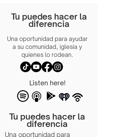
Tu puedes hacer la
diferencia
Una oportunidad para ayudar
a su comunidad, iglesia y
quienes lo rodean.
Listen here!
Tu puedes hacer la
diferencia
Una oportunidad para