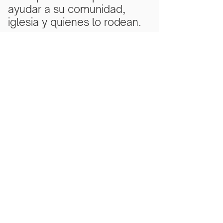
ayudar a su comunidad,
iglesia y quienes lo rodean.
Subscribe Now
Scarlet Note is a 501(c)(3) nonprofit
organization
Tax ID Number
81-5218430
- all
donations are tax deductible to the
extent allowed by law.