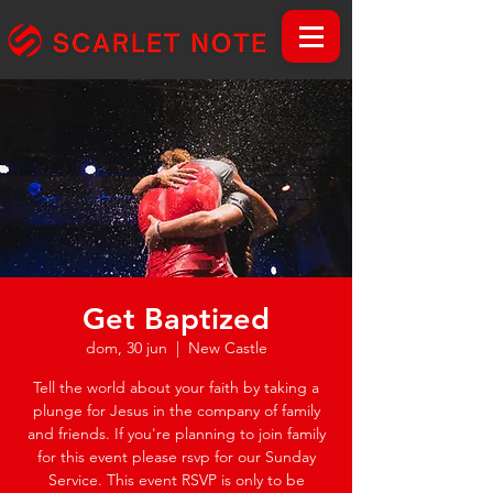
Get Baptized
dom, 30 jun
  |  
New Castle
Tell the world about your faith by taking a
plunge for Jesus in the company of family
and friends. If you're planning to join family
for this event please rsvp for our Sunday
Service. This event RSVP is only to be