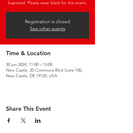
baptized. Please wear black for this event.
Registration is closed
See other events
Time & Location
30 jun 2024, 11:00 – 13:00
New Castle, 20 Commons Blvd Suite 100,
New Castle, DE 19720, USA
Share This Event