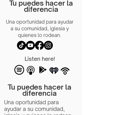
Tu puedes hacer la
diferencia
Una oportunidad para ayudar
a su comunidad, iglesia y
quienes lo rodean.
Listen here!
Tu puedes hacer la
diferencia
Una oportunidad para
ayudar a su comunidad,