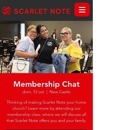
Membership Chat
dom, 12 oct
  |  
New Castle
Thinking of making Scarlet Note your home
church? Learn more by attending our
membership class, where we will discuss all
that Scarlet Note offers you and your family.