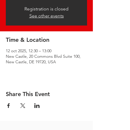
Registration is closed
See other events
Time & Location
12 oct 2025, 12:30 – 13:00
New Castle, 20 Commons Blvd Suite 100,
New Castle, DE 19720, USA
Share This Event