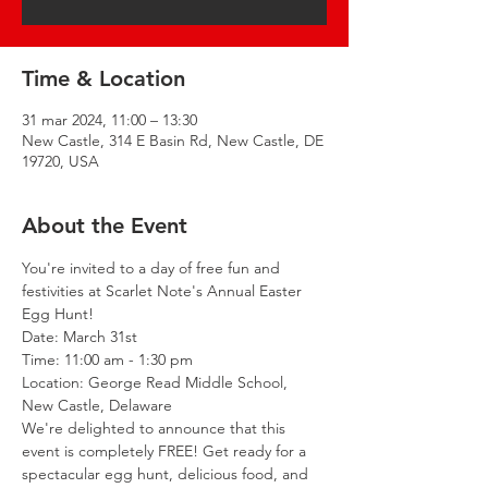
Time & Location
31 mar 2024, 11:00 – 13:30
New Castle, 314 E Basin Rd, New Castle, DE
19720, USA
About the Event
You're invited to a day of free fun and 
festivities at Scarlet Note's Annual Easter 
Egg Hunt! 
Date: March 31st

Time: 11:00 am - 1:30 pm

Location: George Read Middle School, 
New Castle, Delaware
We're delighted to announce that this 
event is completely FREE! Get ready for a 
spectacular egg hunt, delicious food, and 