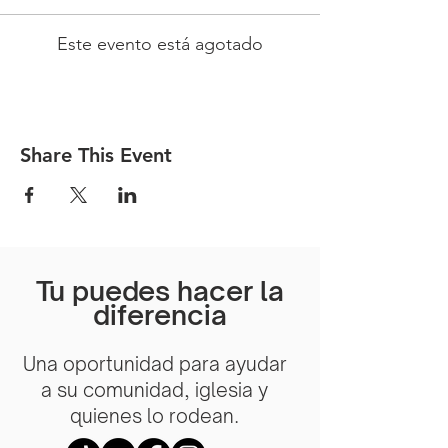
Este evento está agotado
Share This Event
Tu puedes hacer la
diferencia
Una oportunidad para ayudar
a su comunidad, iglesia y
quienes lo rodean.