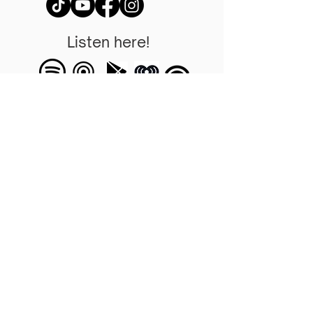
Listen here!
Tu puedes hacer la
diferencia
Una oportunidad para
ayudar a su comunidad,
iglesia y quienes lo rodean.