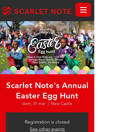
Scarlet Note's Annual
Easter Egg Hunt
dom, 31 mar
  |  
New Castle
Registration is closed
See other events