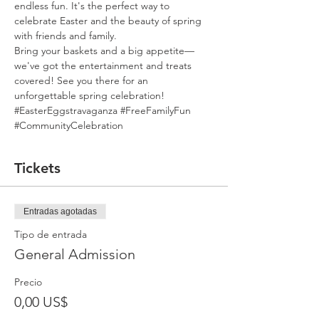
endless fun. It's the perfect way to 
celebrate Easter and the beauty of spring 
with friends and family. 
Bring your baskets and a big appetite—
we've got the entertainment and treats 
covered! See you there for an 
unforgettable spring celebration! 
#EasterEggstravaganza
#FreeFamilyFun
#CommunityCelebration
Tickets
Entradas agotadas
Tipo de entrada
General Admission
Precio
0,00 US$