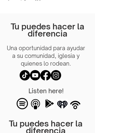
Tu puedes hacer la
diferencia
Una oportunidad para ayudar
a su comunidad, iglesia y
quienes lo rodean.
Listen here!
Tu puedes hacer la
diferencia