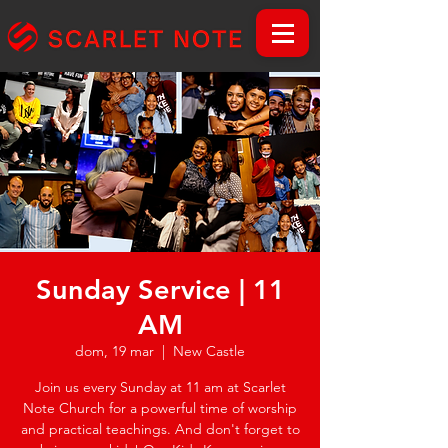
Sunday Service | 11
AM
dom, 19 mar
  |  
New Castle
Join us every Sunday at 11 am at Scarlet
Note Church for a powerful time of worship
and practical teachings. And don't forget to