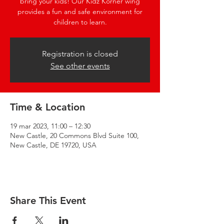
bring your kids! Our Kidz Korner wing
provides a fun and safe environment for
children to learn.
Registration is closed
See other events
Time & Location
19 mar 2023, 11:00 – 12:30
New Castle, 20 Commons Blvd Suite 100,
New Castle, DE 19720, USA
Share This Event