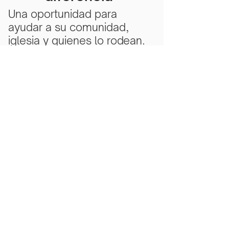
Una oportunidad para
ayudar a su comunidad,
iglesia y quienes lo rodean.
Subscribe Now
Scarlet Note is a 501(c)(3) nonprofit
organization
Tax ID Number
81-5218430
- all