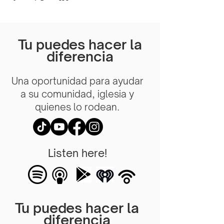
Tu puedes hacer la
diferencia
Una oportunidad para ayudar
a su comunidad, iglesia y
quienes lo rodean.
Listen here!
Tu puedes hacer la
diferencia