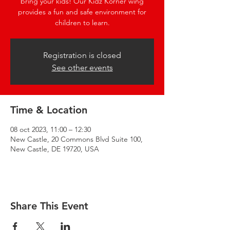
bring your kids! Our Kidz Korner wing
provides a fun and safe environment for
children to learn.
Registration is closed
See other events
Time & Location
08 oct 2023, 11:00 – 12:30
New Castle, 20 Commons Blvd Suite 100,
New Castle, DE 19720, USA
Share This Event