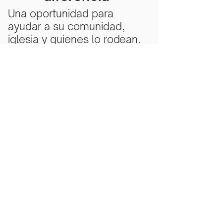
Una oportunidad para
ayudar a su comunidad,
iglesia y quienes lo rodean.
Subscribe Now
Scarlet Note is a 501(c)(3) nonprofit
organization
Tax ID Number
81-5218430
- all