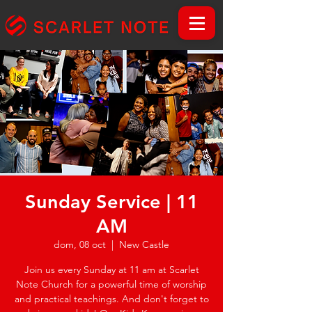
Sunday Service | 11
AM
dom, 08 oct
  |  
New Castle
Join us every Sunday at 11 am at Scarlet
Note Church for a powerful time of worship
and practical teachings. And don't forget to